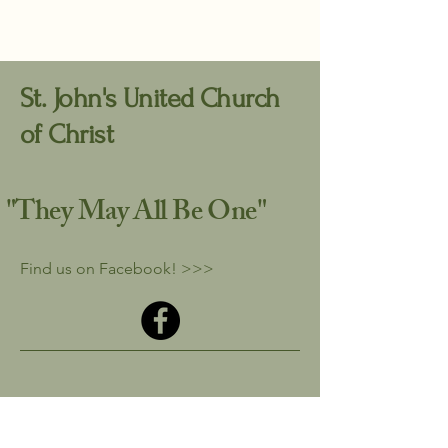
St. John's United Church
of Christ
"They May All
Be One"
Find us on Facebook! >>>
stjohn710office51@comcast.net