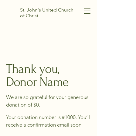
St. John's United Church
of Christ
Thank you,
Donor Name
We are so grateful for your generous
donation of $0.
Your donation number is #1000. You’ll
receive a confirmation email soon.