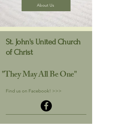
About Us
St. John's United Church
of Christ
"They May All
Be One"
Find us on Facebook! >>>