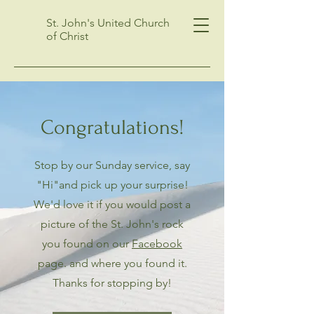
St. John's United Church
of Christ
Congratulations!
Stop by our Sunday service, say
"Hi"and pick up your surprise!
We'd love it if you would post a
picture of the St. John's rock
you found on our
Facebook
page. and where you found it.
Thanks for stopping by!